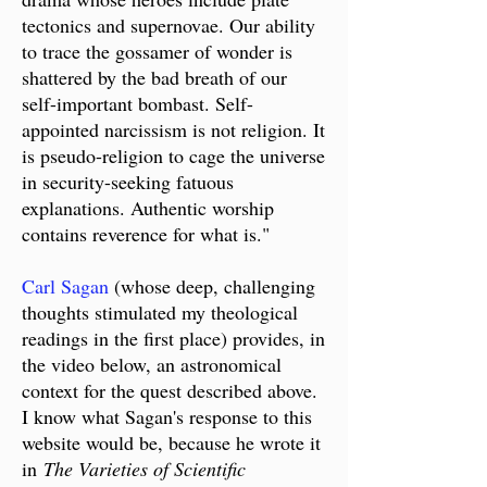
tectonics and supernovae. Our ability
to trace the gossamer of wonder is
shattered by the bad breath of our
self-important bombast. Self-
appointed narcissism is not religion. It
is pseudo-religion to cage the universe
in security-seeking fatuous
explanations. Authentic worship
contains reverence for what is."
Carl Sagan
(whose deep, challenging
thoughts stimulated my theological
readings in the first place) provides, in
the video below, an astronomical
context for the quest described above.
I know what Sagan's response to this
website would be, because he wrote it
in
The Varieties of Scientific