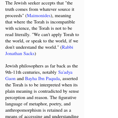
The Jewish seeker accepts that "the
truth comes from whatever source it
proceeds" (
Maimonides
), meaning
that where the Torah is incompatible
with science, the Torah is not to be
read literally. "We can't apply Torah to
the world, or speak to the world, if we
don't understand the world." (
Rabbi
Jonathan Sacks
)
Jewish philosophers as far back as the
9th-11th centuries, notably
Sa'adya
Gaon
and
Bayha Ibn Paquda
, asserted
the Torah is to be interpreted when its
plain meaning is contradicted by sense
perception and reason. The figurative
language of metaphor, poetry, and
anthropomorphism is retained as a
means of
accessing and understanding