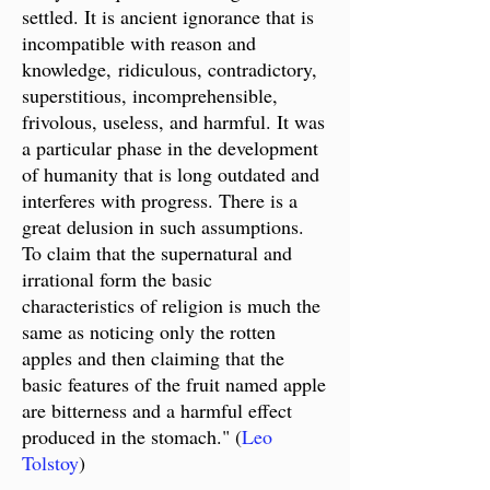
settled. It is ancient ignorance that is
incompatible with reason and
knowledge,
ridiculous, contradictory,
superstitious, incomprehensible,
frivolous, useless, and harmful. It was
a particular phase in the development
of humanity that is long outdated and
interferes with progress. There is a
great delusion in such assumptions.
To claim that the supernatural and
irrational form the basic
characteristics of religion is much the
same as noticing only the rotten
apples and then claiming that the
basic features of the fruit named apple
are bitterness and a harmful effect
produced in the stomach." (
Leo
Tolstoy
)