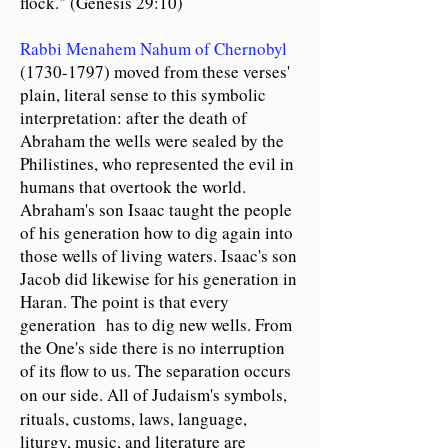
flock." (Genesis 29:10)
Rabbi Menahem Nahum of Chernobyl
(1730-1797)
moved from these verses'
plain, literal sense to this symbolic
interpretation: after the death of
Abraham the wells were sealed by the
Philistines, who represented the evil in
humans that overtook the world.
Abraham's son Isaac taught the people
of his generation how to dig again into
those wells of living waters. Isaac's son
Jacob did likewise for his generation in
Haran. The point is that every
generation has to dig new wells. From
the One's side there is no interruption
of its flow to us. The separation occurs
on our side.
All of
Judaism's symbols,
rituals, customs, laws, language,
liturgy, music, and literature are