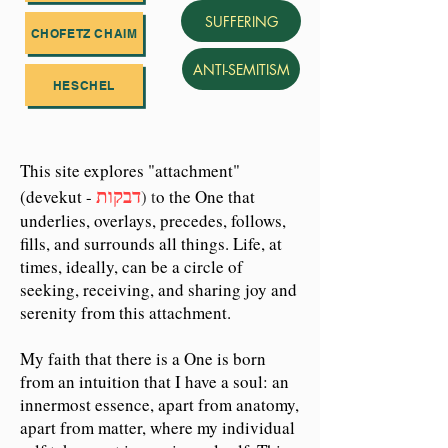
SUFFERING
CHOFETZ CHAIM
ANTI-SEMITISM
HESCHEL
This site explores "attachment"
דבקות
(devekut -
) t
o the One that
underlies, overlays, precedes, follows,
fills, and surrounds all things. Life, at
times, ideally, can be a circle of
seeking, receiving, and sharing joy and
serenity from this attachment.
My faith that there is a One is born
from an intuition that I have a soul: an
innermost essence, apart from anatomy,
apart from matter, where my individual