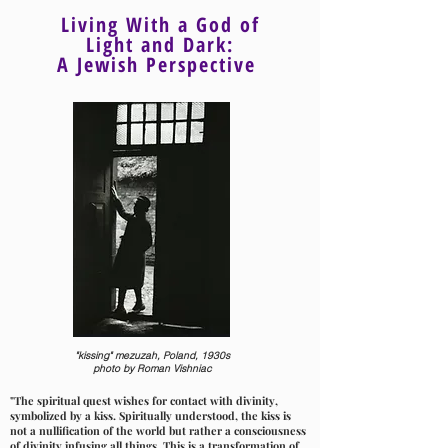
Living With a God of
Light and Dark:
A Jewish Perspective
"kissing" mezuzah, Poland, 1930s
photo by Roman Vishniac
"The spiritual quest wishes for contact with divinity,
symbolized by a kiss. Spiritually understood, the kiss is
not a nullification of the world but rather a consciousness
of divinity infusing all things. This is a transformation of