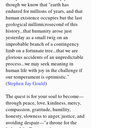
though we know that "earth has
endured for millions of years, and that
human existence occupies but the last
geological millimicrosecond of this
history...that humanity arose just
yesterday as a small twig on an
improbable branch of a contingency
limb on a fortunate tree...that we are
glorious accidents of an unpredictable
process...we may seek meaning in
human life with joy in the challenge if
our temperament is optimistic."
(
Stephen Jay Gould
)
The quest is for your soul to become
—
through peace, love, kindness, mercy,
compassion, gratitude, humility,
honesty, slowness to anger, justice, and
avoiding despair
—
"a throne for the