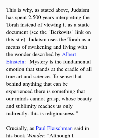
This is why, as stated above,
Judaism
has spent 2,500 years interpreting the
Torah instead of viewing it
as a static
document (see the "Berkovits" link on
this site). Judaism uses the Torah as a
means of awakening and living with
the wonder described by
Albert
Einstein
: "Mystery is the fundamental
emotion that stands at the cradle of all
true art and science. To sense that
behind anything that can be
experienced there is something that
our minds​ cannot grasp, whose beauty
and sublimity reaches us only
indirectly: this is religiousness."
Crucially, as
Paul Fleischman
said in
his book
Wonder
: "​Although I