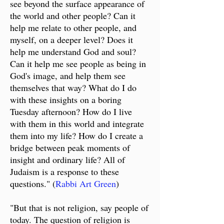
see beyond the surface appearance of
the world and other people? Can it
help me relate to other people, and
myself, on a deeper level? Does it
help me understand God and soul?
Can it help me see people as being in
God's image, and help them see
themselves that way? What do I do
with these insights on a boring
Tuesday afternoon? How do I live
with them in this world and integrate
them into my life? How do I create a
bridge between peak moments of
insight and ordinary life? All of
Judaism is a response to these
questions." (
Rabbi Art Green
)
"But that is not religion, say people of
today. The question of religion is