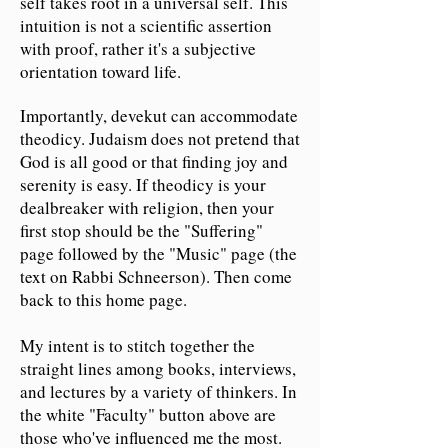
self takes root in a universal self. This
intuition is not a scientific assertion
with proof, rather it's a subjective
orientation toward life.
Importantly, devekut can accommodate
theodicy. Judaism does not pretend that
God is all good or that finding joy and
serenity is easy. If theodicy is your
dealbreaker with religion, then your
first stop should be the "Suffering"
page followed by the "Music" page (the
text on Rabbi Schneerson). Then come
back to this home page.
My intent is to stitch together the
straight lines among books, interviews,
and lectures by a variety of thinkers. In
the white "Faculty" button above are
those who've influenced me the most.