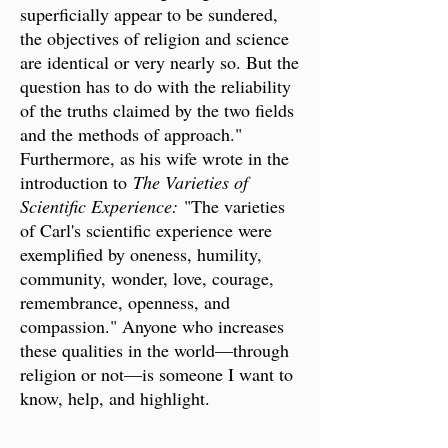
superficially appear to be sundered,
the objectives of religion and science
are identical or very nearly so. But the
question has to do with the reliability
of the truths claimed by the two fields
and the methods of approach."
Furthermore, as his wife wrote in the
introduction to
The Varieties of
Scientific Experience:
"The varieties
of Carl's scientific experience were
exemplified by oneness, humility,
community, wonder, love, courage,
remembrance, openness, and
compassion." Anyone who increases
these qualities in the world—through
religion or not—is someone I want to
know, help, and highlight.