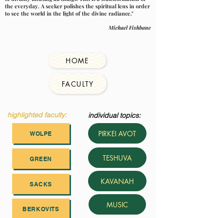
the everyday. A seeker polishes the spiritual lens in order
to see the world in the light of the divine radiance."
Michael Fishbane
HOME
FACULTY
highlighted faculty:
individual topics:
PIRKEI AVOT
WOLPE
TESHUVA
GREEN
KAVANAH
SACKS
MUSIC
BERKOVITS