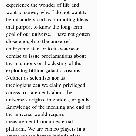
experience the wonder of life and
want to convey why, I do not want to
be misunderstood as promoting ideas
that purport to know the long-term
goal of our universe. I have not gotten
close enough to the universe's
embryonic start or to its senescent
demise to issue proclamations about
the intentions or the destiny of the
exploding billion-galactic cosmos.
Neither as scientists nor as
theologians can we claim privileged
access to statements about the
universe's origins, intentions, or goals.
Knowledge of the meaning and end of
the universe would require
measurement from an external
platform. We are cameo players in a
drama whose heroes include plate