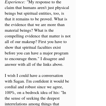
Experience:
"My response to the
claim that humans aren't just physical
beings but spiritual entities, too, is
that it remains to be proved. What is
the evidence that we are more than
material beings? What is the
compelling evidence that matter is not
all of our makeup? First you have to
show that spiritual faculties exist
before you can have a major program
to encourage them." I disagree and
answer with all of the links above.
I wish I could have a conversation
with Sagan. I'm confident it would be
cordial and robust since we agree,
100%, on a bedrock idea of his: "In
the sense of seeking the deepest
interrelations among things that