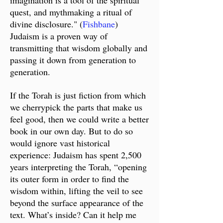
imagination is a tool of the spiritual
quest, and mythmaking a ritual of
divine disclosure." (
Fishbane
)
Judaism is a proven way of
transmitting that wisdom globally and
passing it down from generation to
generation.
I
f the Torah is just fiction from which
we cherrypick the parts that make us
feel good, then we could write a better
book in our own day. But to do so
would ignore vast historical
experience: Judaism has spent 2,500
years interpreting the Torah, “opening
its outer form in order to find the
wisdom within, lifting the veil to see
beyond the surface appearance of the
text. What’s inside? Can it help me