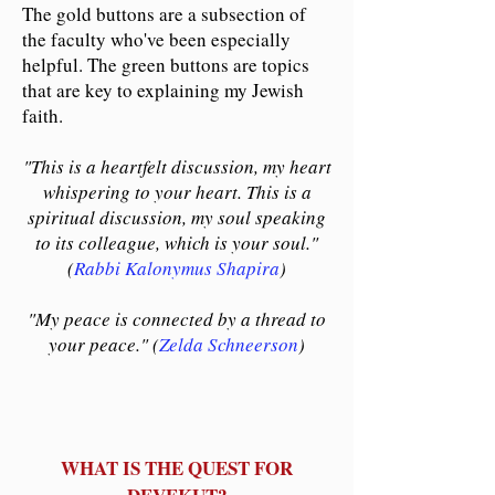
The gold buttons are a subsection of
the faculty who've been especially
helpful. The green buttons are topics
that are key to explaining my Jewish
faith.
"This is a heartfelt discussion, my heart
whispering to your heart. This is a
spiritual discussion, my soul speaking
to its colleague, which is your soul."
(
Rabbi Kalonymus Shapira
)
"My peace is connected by a thread to
your peace." (
Zelda Schneerson
)
WHAT IS THE QUEST FOR