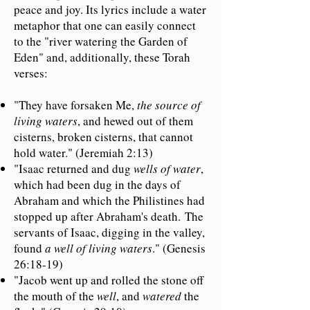
peace and joy. Its lyrics include a water
metaphor that one can easily connect
to the "river watering the Garden of
Eden" and, additionally, these Torah
verses:
"They have forsaken Me,
the source of
living waters
, and hewed out of them
cisterns, broken cisterns, that cannot
hold water." (Jeremiah 2:13)
"Isaac returned and dug
wells of water
,
which had been dug in the days of
Abraham and which the Philistines had
stopped up after Abraham's death.
The
servants of Isaac, digging in the valley,
found
a well of living waters
." (Genesis
26:18-19)
"Jacob went up and rolled the stone off
the mouth of the
well
, and
watered
the