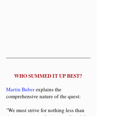
WHO SUMMED IT UP BEST?
Martin Buber
explains the
comprehensive nature of the quest:
"We must strive for nothing less than
the concrete transformation of our life
as a whole. The process of
transforming our inner lives must be