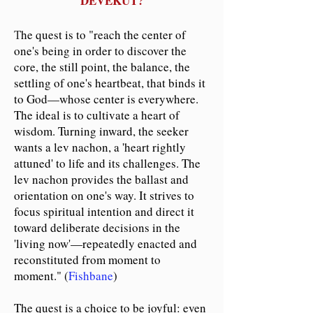
DEVEKUT?
T
he quest is to "reach the center of
one's being in order to discover the
core, the still point, the balance, the
settling of one's heartbeat, that binds it
to God
—
whose center is everywhere.
The ideal is
to cultivate a heart of
wisdom. Turning inward, the seeker
wants a lev nachon, a 'heart rightly
attuned' to life and its challenges. The
lev nachon provides the ballast and
orientation on one's way. It strives to
focus spiritual intention and direct it
toward deliberate decisions in the
'living now'
—
repeatedly enacted and
reconstituted from moment to
moment." (
Fishbane
)
The quest is a choice to be joyful: even