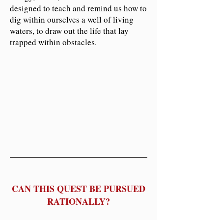
designed to teach and remind us how to
dig within ourselves a well of living
waters, to draw out the life that lay
trapped within obstacles.
CAN THIS QUEST BE PURSUED
RATIONALLY?