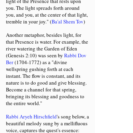
light of the Presence that rests upon
you. The light spreads forth around
you, and you, at the center of that light,
tremble in your joy." (
Ba'al Shem Tov
)
Another metaphor, besides light, for
that Presence is water. For example, the
river watering the Garden of Eden
(Genesis 2:10) was seen by
Rabbi Dov
Ber
(1704-1772)
as a "divine
wellspring gushing forth at each
instant. The flow is constant, and its
nature is to do good and give blessing.
Become a channel for that spring,
bringing its blessing and goodness to
the entire world."
Rabbi Aryeh Hirschfield
's song below, a
beautiful melody sung by a mellifluous
voice, captures the quest's essence: