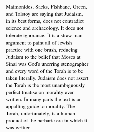
Maimonides, Sacks, Fishbane, Green,
and Tolstoy are saying that Judaism,
in its best forms, does not contradict
science and archaeology. It does not
tolerate ignorance.
It is a straw man
argument to paint all of Jewish
practice with one brush, reducing
Judaism to the belief that Moses at
Sinai was God's unerring stenographer
and every word of the Torah is to be
taken literally. Judaism does not assert
the Torah is the most unambiguously
perfect treatise on morality ever
written. In many parts the text is an
appalling guide to morality. The
Torah, unfortunately, is a human
product of the barbaric era in which it
was written.