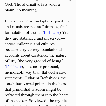
God. T
he alternative is a void, a
blank, no meaning.
Judaism's myths, metaphors, parables,
and rituals are not an "ultimate, final
formulation of truth." (
Fishbane
) Yet
they are stabilized and preserved
—
across millennia and cultures
—
because they convey foundational
accounts about existence, the nature
of life, "the very ground of being"
(
Fishbane
), in a more profound,
memorable way than flat declarative
statements. Judaism "refashions the
Torah into verbal prisms in the hope
that primordial wisdom might be
refracted through them into the heart
of the seeker. So viewed, the mythic