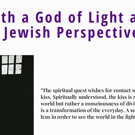
ith a God of Light 
 Jewish Perspecti
"The spiritual quest wishes for contact w
kiss. Spiritually understood, the kiss is n
world but rather a consciousness of divin
is a transformation of the everyday. A se
lens in order to see the world in the ligh