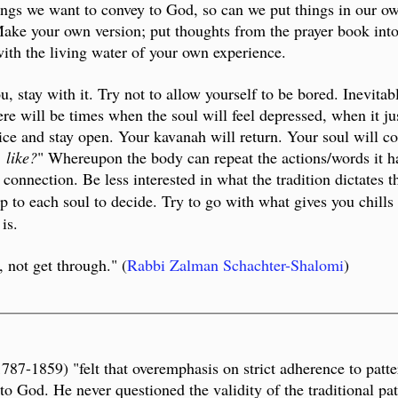
lings we want to convey to God, so can we put things in our 
 Make your own version; put thoughts from the prayer book int
with the living water of your own experience.
you, stay with it. Try not to allow yourself to be bored. Inevit
e will be times when the soul will feel depressed, when it jus
tice and stay open. Your kavanah will return. Your soul will c
 like?
" Whereupon the body can repeat the actions/words it ha
of connection. Be less interested in what the tradition dictate
up to each soul to decide.
Try to go with what gives you chill
is.
 not get through." (
Rabbi Zalman Schachter-Shalomi
)
__________________________________________________
-1859) "felt that overemphasis on strict adherence to patter
 to God. He never questioned the validity of the traditional pa