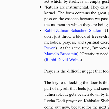
act which, by itself, is an empty gest
"Rituals are instrumental. They exist
kernel. The form contains the great j
pass on the essence because we pass 
the moment in which they are being o
Rabbi Zalman Schachter-Shalomi
(19
don't just throw a block of freeze-dr
melodies, prayers, and spiritual exer
Priven
) At the same time, "improvisat
Marcelo Bronstein
) "Creativity need
(
Rabbi David Wolpe
)
Prayer is the difficult nugget that 
The key to unlocking the door is thi
part of myself that feels joy and sere
vulnerable. It gets beaten down by li
Lecha Dodi prayer on Kabbalat Shabb
come out now, because for the next 24