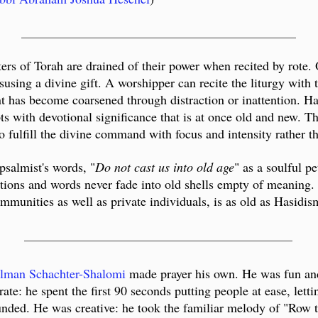
___________________________________________
ters of Torah are drained of their power when recited by rote
susing a divine gift. A worshipper can recite the liturgy with 
tent has become coarsened through distraction or inattention. 
pts with devotional significance that is at once old and new. Th
o fulfill the divine command with focus and intensity rather th
psalmist's words, "
Do not cast us into old age
" as a soulful p
ions and words never fade into old shells empty of meaning. T
mmunities as well as private individuals, is as old as Hasidism 
__________________________________________
lman Schachter-Shalomi
made prayer his own. He was fun and
ate: he spent the first 90 seconds putting people at ease, let
unded. He was creative: he took the familiar melody of "Row t