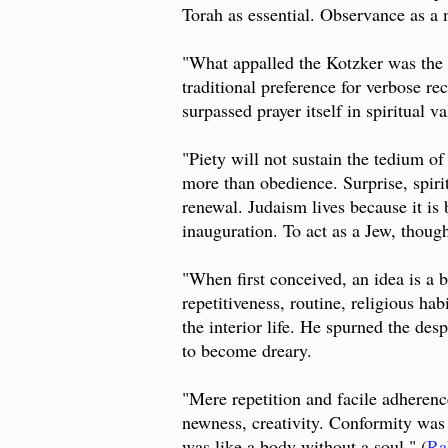
Torah as essential. Observance as a 
"What appalled the Kotzker was the sp
traditional preference for verbose rec
surpassed prayer itself in spiritual 
"Piety will not sustain the tedium of
more than obedience. Surprise, spiri
renewal. Judaism lives because it is 
inauguration. To act as a Jew, thoug
"When first conceived, an idea is a
repetitiveness, routine, religious h
the interior life. He spurned the des
to become dreary.
"Mere repetition and facile adherence
newness, creativity. Conformity was
was like a body without a soul." (
Ra