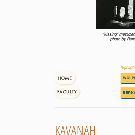
"kissing" mezuzah
photo by Rom
highligh
HOME
WOLP
FACULTY
BERK
KAVANAH