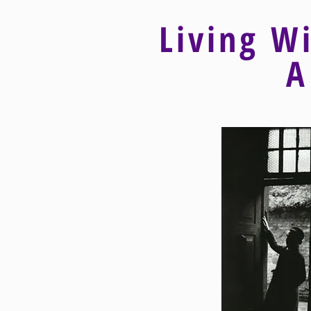
Living W
A