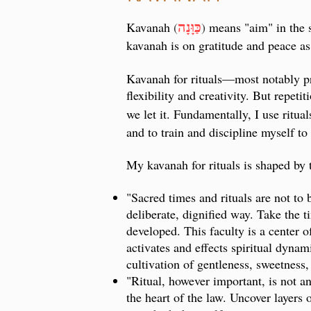
כַּוָּנָה
Kavanah
(
)
means "aim" in the s
kavanah is on gratitude and peace as 
Kavanah for rituals
—
most notably p
flexibility and creativity. But repet
we let it. Fundamentally, I use ritua
and to train and discipline myself t
My kavanah for rituals is shaped by 
"Sacred times and rituals are not to 
deliberate, dignified way. Take the t
developed. This faculty is a center o
activates and effects spiritual dynam
cultivation of gentleness, sweetness,
"Ritual, however important, is not an
the heart of the law. Uncover layers 