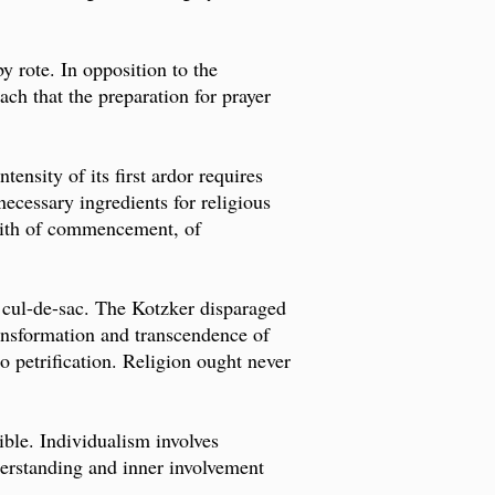
y rote. In opposition to the
each that the preparation for prayer
ensity of its first ardor requires
ecessary ingredients for religious
 faith of commencement, of
 cul-de-sac. The Kotzker disparaged
ransformation and transcendence of
to petrification. Religion ought never
ible. Individualism involves
derstanding and inner involvement