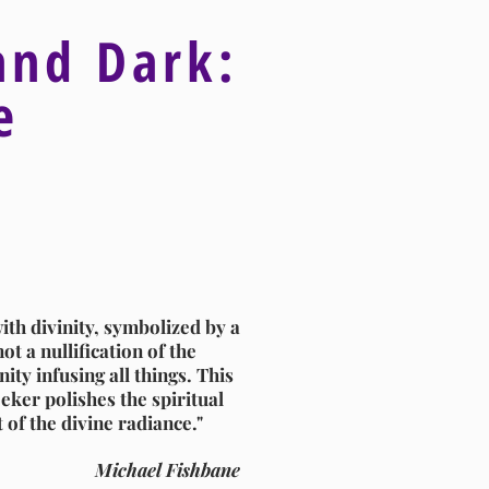
and Dark:
ve
ith divinity, symbolized by a
ot a nullification of the
ity infusing all things. This
eker polishes the spiritual
t of the divine radiance."
Michael Fishbane