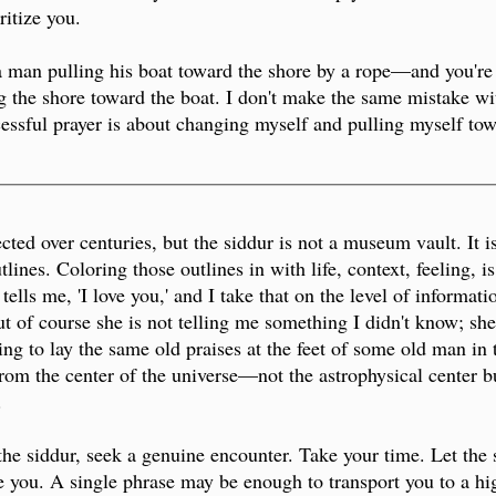
ritize you.
e a man pulling his boat toward the shore by a rope—and you'
the shore toward the boat. I don't make the same mistake with
ssful prayer is about changing myself and pulling myself tow
_________________________________________________
cted over centuries, but the siddur is not a museum vault. It 
lines. Coloring those outlines in with life, context, feeling, i
tells me, 'I love you,' and I take that on the level of informati
t of course she is not telling me something I didn't know; she 
ying to lay the same old praises at the feet of some old man in
 from the center of the universe—not the astrophysical center b
.
 the siddur, seek a genuine encounter. Take your time. Let the
you. A single phrase may be enough to transport you to a high