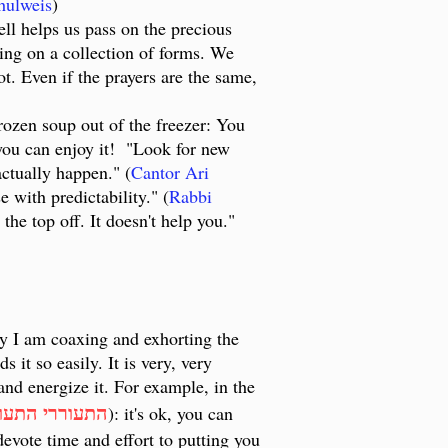
hulweis
)
ell helps us pass on the precious
sing on a collection of forms. We
t. Even if the prayers are the same,
rozen soup out of the freezer: You
o you can enjoy it! "Look for new
actually happen." (
Cantor Ari
e with predictability." (
Rabbi
 the top off. It doesn't help you."
ay I am coaxing and exhorting the
 it so easily. It is very, very
 and energize it. For example, in the
וררי התעוררי
): it's ok, you can
devote time and effort to putting you