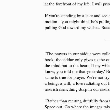
at the forefront of my life. I will prio
If you're standing by a lake and se
motion—you might think he's pulling 
pulling God toward my wishes. Succe
__
"The prayers in our siddur were colle
book, the siddur only gives us the out
the mind but to the heart. If my wife 
know, you told me that yesterday.' Bu
same is true for prayer. We're not tr
a being, a will, a love radiating out
nourish something deep in our souls
"Rather than reciting dutifully from
Space out. Go where the images take 