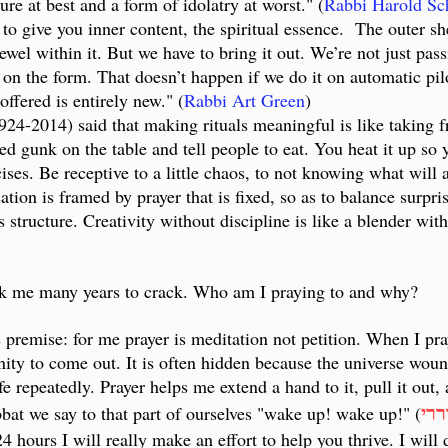
ure at best and a form of idolatry at worst." (
Rabbi Harold Sc
 to give you inner content, the spiritual essence. The outer sh
ewel within it. But we have to bring it out. We’re not just pas
on the form. That doesn’t happen if we do it on automatic pilo
ffered is entirely new." (
Rabbi Art Green
)
24-2014) said that making rituals meaningful is like taking f
ied gunk on the table and tell people to eat. You heat it up s
cises. Be receptive to a little chaos, to not knowing what will 
ion is framed by prayer that is fixed, so as to balance surpris
s structure. Creativity without discipline is like a blender with
took me many years to crack. Who am I praying to and why?
s premise: for me prayer is meditation not petition. When I pr
nity to come out. It is often hidden because the universe wounds
fe repeatedly. Prayer helps me extend a hand to it, pull it out,
התע
at we say to that part of ourselves "wake up! wake up!" (
 hours I will really make an effort to help you thrive. I will 