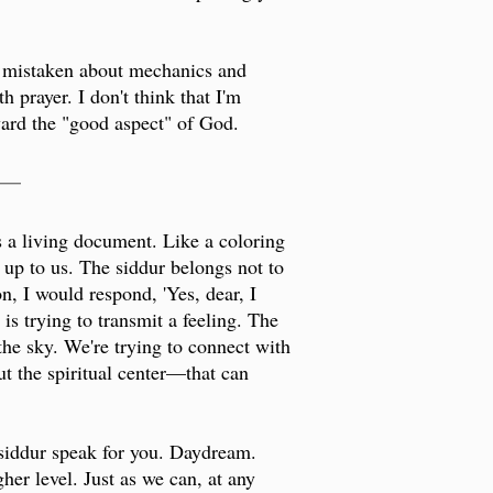
re mistaken about mechanics and
 prayer. I don't think that I'm
ard the "good aspect" of God.
___
is a living document. Like a coloring
s up to us. The siddur belongs not to
on, I would respond, 'Yes, dear, I
is trying to transmit a feeling. The
 the sky. We're trying to connect with
ut the spiritual center—that can
 siddur speak for you. Daydream.
er level. Just as we can, at any