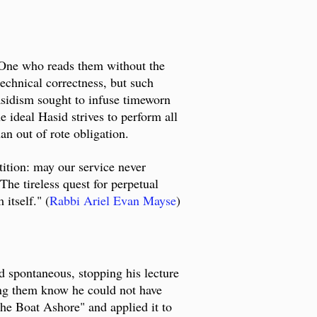
. One who reads them without the
technical correctness, but such
Hasidism sought to infuse timeworn
e ideal Hasid strives to perform all
an out of rote obligation.
etition: may our service never
he tireless quest for perpetual
itself." (
Rabbi Ariel Evan Mayse
)
 spontaneous, stopping his lecture
ting them know he could not have
he Boat Ashore" and applied it to