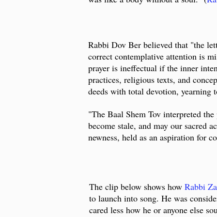
Rabbi Dov Ber believed that "the let
correct contemplative attention is mi
prayer is ineffectual if the inner in
practices, religious texts, and conce
deeds with total devotion, yearning t
"The Baal Shem Tov interpreted the 
become stale, and may our sacred act
newness, held as an aspiration for co
The clip below shows how
Rabbi Za
to launch into song. He was consider
cared less how he or anyone else so