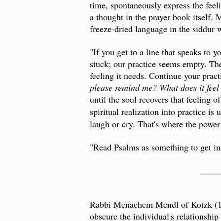
time, spontaneously express the fee
a thought in the prayer book itself.
freeze-dried language in the siddur 
"If you get to a line that speaks to 
stuck; our practice seems empty. Ther
feeling it needs. Continue your prac
please remind me? What does it feel
until the soul recovers that feeling 
spiritual realization into practice is 
laugh or cry. That's where the power 
"Read Psalms as something to get in,
____
Rabbi Menachem Mendl of Kotzk (1787
obscure the individual's relationship