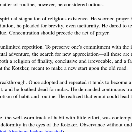
matter of routine, however, he considered odious.
iritual stagnation of religious existence. He scorned prayer b
itation, he pleaded for brevity, even taciturnity. He dared to t
value. Concentration should precede the act of prayer.
 unlimited repetition. To preserve one's commitment with the int
tual adventure, the search for new appreciation—all these are n
both a religion of finality, conclusive and irrevocable, and a
ht the Kotzker, meant to make a new start upon the old road.
 breakthrough. Once adopted and repeated it tends to become a
abit, and he loathed dead formulas. He demanded continuous t
potism of habit and routine. He realized that ennui could lead 
, the well-worn track of habit with little effort, was contempt
 deformity in the eyes of the Kotzker. Observance without un
bbi Abraham Joshua Heschel
)