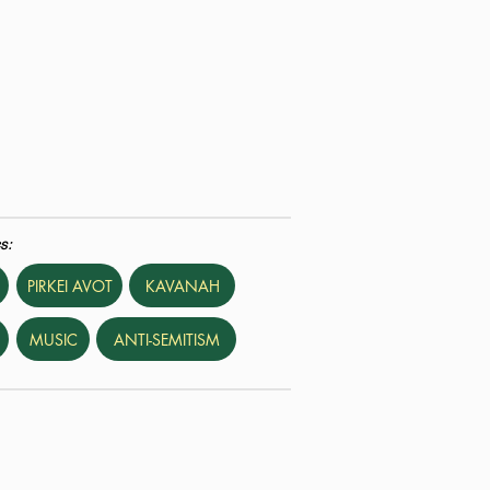
s:
PIRKEI AVOT
KAVANAH
MUSIC
ANTI-SEMITISM