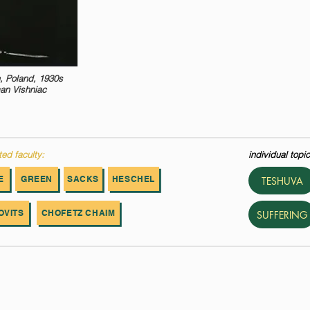
, Poland, 1930s
an Vishniac
ted faculty:
individual topic
E
GREEN
SACKS
HESCHEL
TESHUVA
OVITS
CHOFETZ CHAIM
SUFFERING