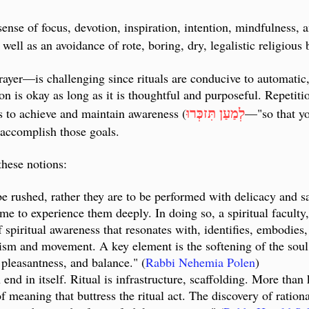
ense of focus, devotion, inspiration, intention, mindfulness, 
well as an avoidance of rote, boring, dry, legalistic religious
rayer
—
is challenging since rituals are conducive to automatic,
ition is okay as long as it is thoughtful and purposeful. Repeti
לְמַעַן תִּזכְּרוּ
ls to achieve and maintain awareness (
—"
so that y
o accomplish those goals.
these notions:
be rushed, rather they are to be performed with delicacy and sa
ime to experience them deeply. In doing so, a spiritual faculty
f spiritual awareness that resonates with, identifies, embodies,
ism and movement. A key element is the softening of the soul, 
 pleasantness, and balance.
" (
Rabbi Nehemia Polen
)
 end in itself. Ritual is infrastructure, scaffolding. More tha
of meaning that buttress the ritual act. The discovery of ration