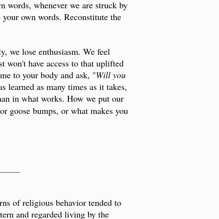
own words, whenever we are struck by
o your own words. Reconstitute the
ably, we lose enthusiasm. We feel
t won't have access to that uplifted
ome to your body and ask, "
Will you
s learned as many times as it takes,
s than in what works. How we put our
s or goose bumps, or what makes you
_____
ns of religious behavior tended to
ttern and regarded living by the