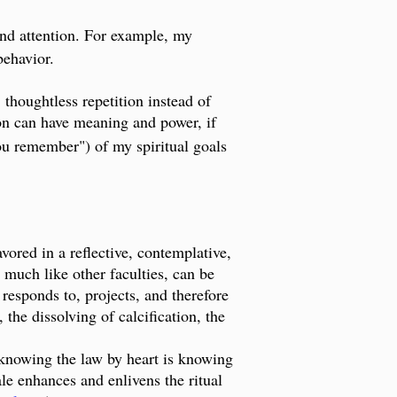
and attention. For example, my
 behavior.
 thoughtless repetition instead of
tion can have meaning and power, if
ou remember") of my spiritual goals
vored in a reflective, contemplative,
, much like other faculties, can be
 responds to, projects, and therefore
the dissolving of calcification, the
n knowing the law by heart is knowing
ale enhances and enlivens the ritual