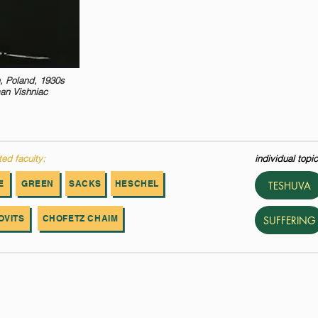
, Poland, 1930s
an Vishniac
ted faculty:
individual topic
E
GREEN
SACKS
HESCHEL
TESHUVA
OVITS
CHOFETZ CHAIM
SUFFERING