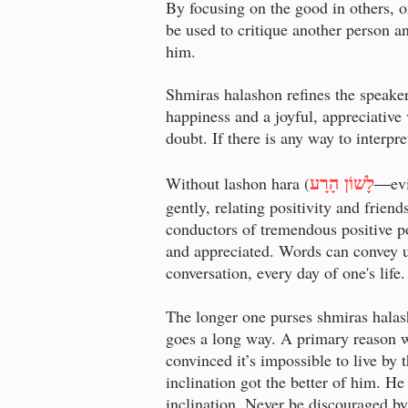
By focusing on the good in others, on
be used to critique another person an
him.
Shmiras halashon refines the speaker
happiness and a joyful, appreciative
doubt. If there is any way to interpr
לָשׁוֹן הָרָע
Without lashon hara (
—
ev
gently, relating positivity and frie
conductors of tremendous positive p
and appreciated. Words can convey u
conversation, every day of one's lif
The longer one purses shmiras halas
goes a long way. A primary reason w
convinced it’s impossible to live by 
inclination got the better of him. He
inclination. Never be discouraged by 