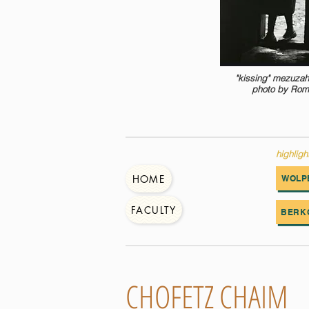
"kissing" mezuzah
photo by Rom
highligh
HOME
WOLP
FACULTY
BERK
CHOFETZ CHAIM