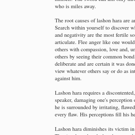
who is miles away.
The root causes of lashon hara are an
Search within yourself to discover wh
and negativity are the most fertile s
articulate. Flee anger like one would 
others with compassion, love and, un
others by seeing their common bond.
deliberate and are certain it was don
view whatever others say or do as in
against him.
Lashon hara requires a discontented, 
speaker, damaging one's perception o
he is surrounded by irritating, flaw
every flaw. His perceptions fill his 
Lashon hara diminishes its victim in