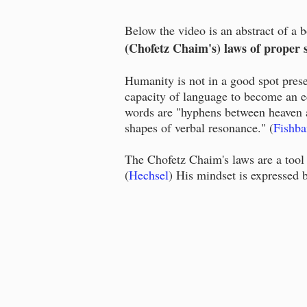
Below the video is an abstract of a 
(Chofetz Chaim's) laws of proper 
Humanity is not in a good spot pres
capacity of language to become an e
words are "hyphens between heaven a
shapes of verbal resonance." (
Fishba
The Chofetz Chaim's laws are a tool 
(
Hechsel
) His mindset is expressed 