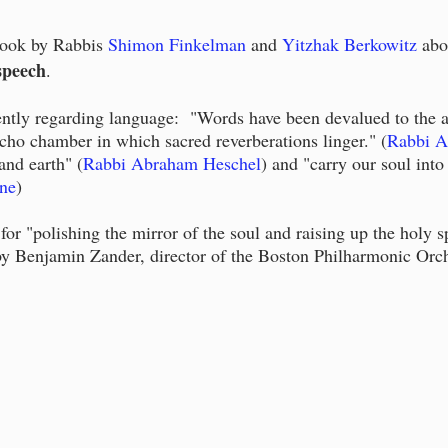
book by
Rabbis
Shimon Finkelman
and
Yitzhak Berkowitz
abo
speech
.
ently regarding language: "Words have been devalued to the a
cho chamber in which sacred reverberations linger." (
Rabbi A
nd earth" (
Rabbi Abraham Heschel
) and "carry our soul into
ne
)
for "polishing the mirror of the soul and raising up the holy 
by Benjamin Zander, director of the Boston Philharmonic Orch