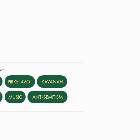
s:
PIRKEI AVOT
KAVANAH
MUSIC
ANTI-SEMITISM