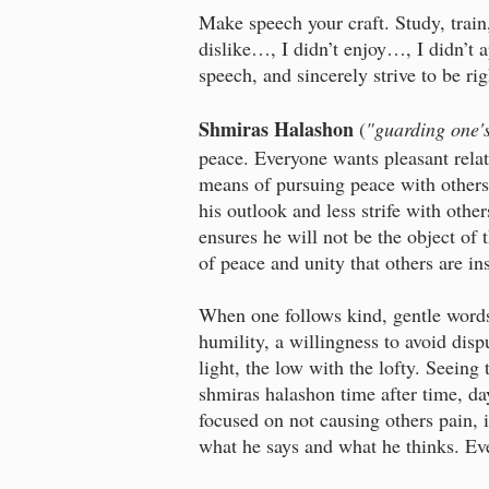
Make speech your craft. Study, train,
dislike…, I didn’t enjoy…, I didn’t 
speech, and sincerely strive to be ri
Shmiras Halashon
(
"guarding one'
peace. Everyone wants pleasant relat
means of pursuing peace with others
his outlook and less strife with othe
ensures he will not be the object of 
of peace and unity that others are ins
When one follows kind, gentle words
humility, a willingness to avoid disp
light, the low with the lofty. Seeing
shmiras halashon time after time, day
focused on not causing others pain, i
what he says and what he thinks. Eve