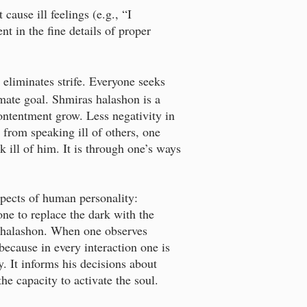
ause ill feelings (e.g., “I
t in the fine details of proper
eliminates strife. Everyone seeks
imate goal. Shmiras halashon is a
ontentment grow. Less negativity in
g from speaking ill of others, one
k ill of him. It is through one’s ways
spects of human personality:
one to replace the dark with the
ras halashon. When one observes
 because in every interaction one is
y. It informs his decisions about
e capacity to activate the soul.