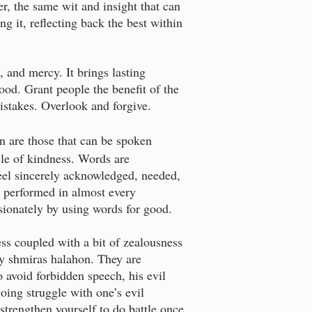
er, the same wit and insight that can
ng it, reflecting back the best within
 and mercy. It brings lasting
ood. Grant people the benefit of the
mistakes. Overlook and forgive.
in are those that can be spoken
cle of kindness. Words are
eel sincerely acknowledged, needed,
 performed in almost every
sionately by using words for good.
ss coupled with a bit of zealousness
by shmiras halahon. They are
o avoid forbidden speech, his evil
oing struggle with one’s evil
 strengthen yourself to do battle once