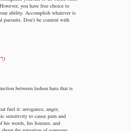
 However, you have free choice to
 your ability. Accomplish whatever is
 pursuits. Don’t be content with
וּת
)
inction between lashon hara that is
at fuel it: arrogance, anger,
sic sensitivity to cause pain and
 his words, his listener, and
g about the ruination of someone