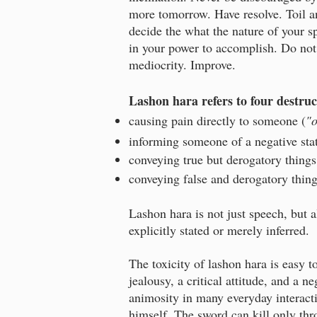
more tomorrow. Have resolve. Toil an
decide the what the nature of your sp
in your power to accomplish. Do not
mediocrity. Improve.
Lashon hara
refers to four destr
causing pain directly to someone (
"
informing someone of a negative st
conveying true but derogatory things
conveying false and derogatory thing
Lashon hara is not just speech, but 
explicitly stated or merely inferred.
The toxicity of lashon hara is easy 
jealousy, a critical attitude, and a 
animosity in many everyday interacti
himself. The sword can kill only thr