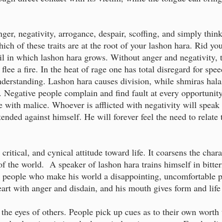
ger, negativity, arrogance, despair, scoffing, and simply think
ich of these traits are at the root of your lashon hara. Rid yo
oil in which lashon hara grows. Without anger and negativity, 
flee a fire. In the heat of rage one has total disregard for spe
derstanding. Lashon hara causes division, while shmiras halas
 Negative people complain and find fault at every opportuni
e with malice. Whoever is afflicted with negativity will speak 
tended against himself. He will forever feel the need to relat
critical, and cynical attitude toward life. It coarsens the cha
f the world. A speaker of lashon hara trains himself in bitter
ed people who make his world a disappointing, uncomfortable p
heart with anger and disdain, and his mouth gives form and life 
 the eyes of others. People pick up cues as to their own worth