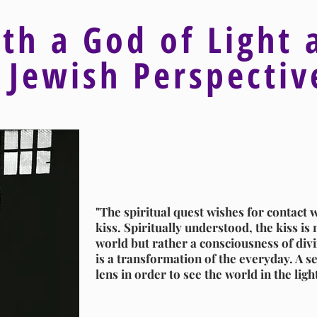
ith a God of Light 
 Jewish Perspecti
"The spiritual quest wishes for contact w
kiss. Spiritually understood, the kiss is n
world but rather a consciousness of divin
is a transformation of the everyday. A se
lens in order to see the world in the ligh