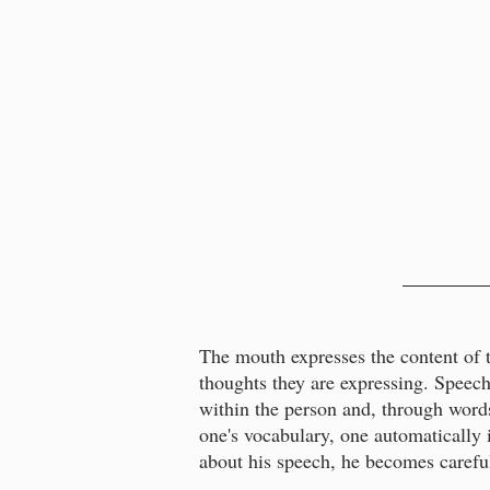
The mouth expresses the content of th
thoughts they are expressing. Speech
within the person and, through words
one's vocabulary, one automatically 
about his speech, he becomes careful 