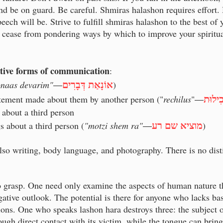
d be on guard. Be careful. Shmiras halashon requires effort.
eech will be. Strive to fulfill shmiras halashon to the best of
 cease from pondering ways by which to improve your spiritual
uctive forms of communication
:
אוֹנָאַת דְּבָרִים
onaas devarim"
—
)
רְכִיל
atement made about them by another person ("
rechilus
"
—
 about a third person
מוציא שם רע
s about a third person (
"motzi shem ra"
—
)
also writing, body language, and photography. There is no dist
to grasp. One need only examine the aspects of human nature th
negative outlook. The potential is there for anyone who lacks ba
ons. One who speaks lashon hara destroys three: the subject of
ough direct contact with its victim, while the tongue can brin