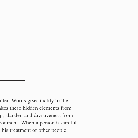
ter. Words give finality to the
takes these hidden elements from
p, slander, and divisiveness from
vironment. When a person is careful
n his treatment of other people.