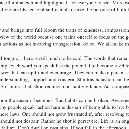
e illuminates it and highlights it for everyone to see. Moreov
d violate his sense of self can also serve the purpose of buildi
 and brings into full bloom the traits of kindness, compassion,
 view of the world because one trains oneself to focus on the g
et actions as not involving transgression, do so. We all make 
il tongue), there is still much to be said. The words that rema
ndship. Each word you speak has the potential to become a vehi
ower that can uplift and encourage. They can make a person f
nderstanding, support, and concern. Shmiras halashon can be
e. So shmiras halashon requires constant vigilance. Act compas
hon the easier it becomes. Bad habits can be broken. Awarene
hy people speak lashon hara is despair of being able to live 
these laws. One should not grow frustrated if, after resolving t
 should not despair. Rather he should persevere. Life is an ong
failure. Don’t dwell on past sins. If you fail in the afternoon,