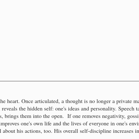
e heart. Once articulated, a thought is no longer a private mat
 reveals the hidden self: one's ideas and personality. Speech 
, brings them into the open. If one removes negativity, gossi
improves one's own life and the lives of everyone in one's en
about his actions, too. His overall self-discipline increases i