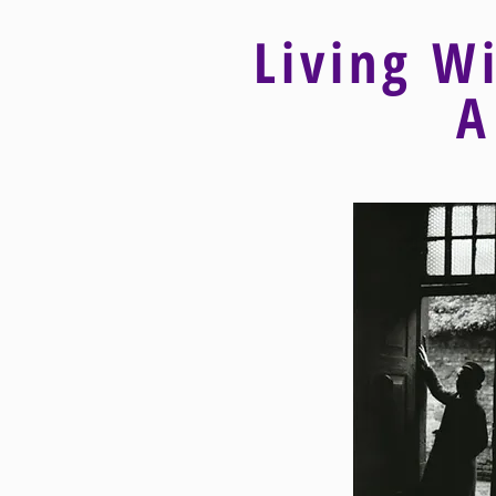
Living W
A