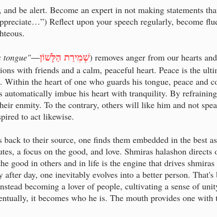
 and be alert. Become an expert in not making statements that c
appreciate…”) Reflect upon your speech regularly, become fluen
ghteous.
שְׁמִירַת הַלָּשׁוֹן
s tongue"
—
) removes anger from our hearts and 
ions with friends and a calm, peaceful heart. Peace is the ult
. Within the heart of one who guards his tongue, peace and c
rs automatically imbue his heart with tranquility. By refrainin
their enmity. To the contrary, others will like him and not spea
pired to act likewise.
 back to their source, one finds them embedded in the best a
utes, a focus on the good, and love. Shmiras halashon directs 
 the good in others and in life is the engine that drives shmi
 after day, one inevitably evolves into a better person. That's
nstead becoming a lover of people, cultivating a sense of unit
ntually, it becomes who he is. The mouth provides one with th