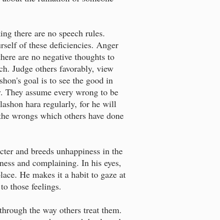
ing there are no speech rules.
urself of these deficiencies. Anger
there are no negative thoughts to
ech. Judge others favorably, view
hon's goal is to see the good in
ty. They assume every wrong to be
lashon hara regularly, for he will
e the wrongs which others have done
racter and breeds unhappiness in the
ness and complaining. In his eyes,
lace. He makes it a habit to gaze at
to those feelings.
 through the way others treat them.