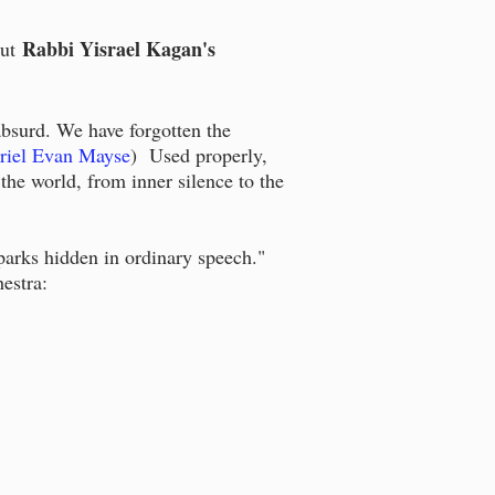
Rabbi Yisrael Kagan's
ut
bsurd. We have forgotten the
riel Evan Mayse
) Used properly,
 the world, from inner silence to the
sparks hidden in ordinary speech."
estra: