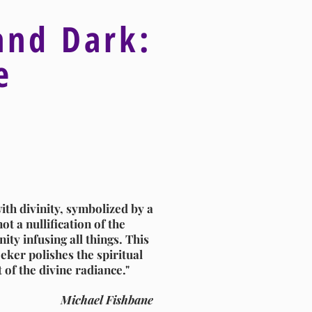
and Dark:
ve
ith divinity, symbolized by a
ot a nullification of the
ity infusing all things. This
eker polishes the spiritual
t of the divine radiance."
Michael Fishbane