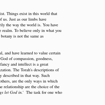
st. Things exist in this world that
 us. Just as our limbs have
rily the way the world is. You have
e realm. To believe only in what you
g botany is not the same as
l, and have learned to value certain
a God of compassion, goodness,
ancy and intellect is a great
ization. The Torah's descriptions of
 described in that way. Such
others, are the only ways in which
 relationship are the choice of the
s let God in.
' The task for one who