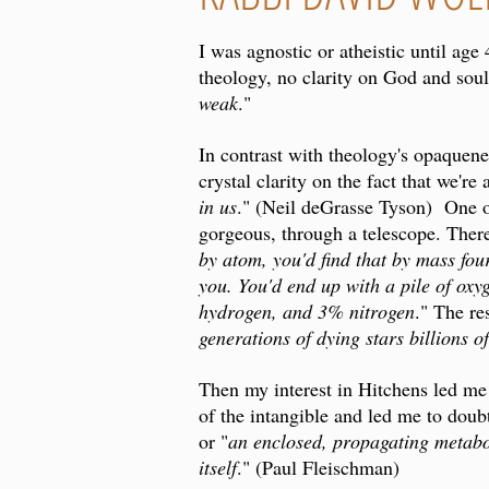
I was agnostic or atheistic until age
theology, no clarity on God and soul.
weak
."
In contrast with theology's opaquene
crystal clarity on the fact that we're 
in us
." (Neil deGrasse Tyson) One of 
gorgeous, through a telescope. Ther
by atom, you'd find that by mass fou
you. You'd end up with a pile of ox
hydrogen, and 3% nitrogen
." The re
generations of dying stars billions o
Then my interest in Hitchens led me
of the intangible and led me to doubt
or "
an enclosed, propagating metabol
itself
." (Paul Fleischman)