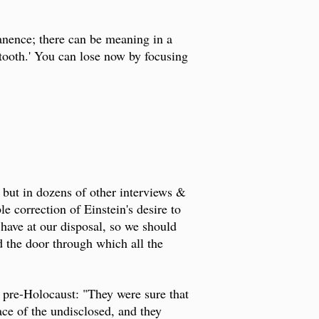
anence; there can be meaning in a
 tooth.' You can lose now by focusing
 but in dozens of other interviews &
ble correction of Einstein's desire to
ave at our disposal, so we should
d the door through which all the
 pre-Holocaust: "They were sure that
ace of the undisclosed, and they