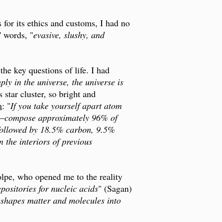
 for its ethics and customs, I had no
' words, "
evasive, slushy, and
he key questions of life. I had
ply in the universe, the universe is
 star cluster, so bright and
n
: "
If you take yourself apart atom
—
compose approximately 96% of
, followed by 18.5% carbon, 9.5%
n the interiors of previous
lpe, who opened me to the reality
ositories for nucleic acids
" (Sagan)
eshapes matter and molecules into