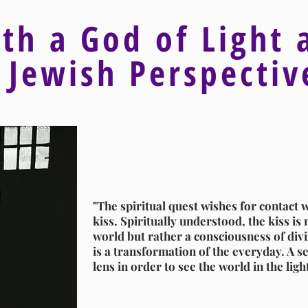
ith a God of Light 
 Jewish Perspecti
"The spiritual quest wishes for contact w
kiss. Spiritually understood, the kiss is n
world but rather a consciousness of divin
is a transformation of the everyday. A se
lens in order to see the world in the ligh