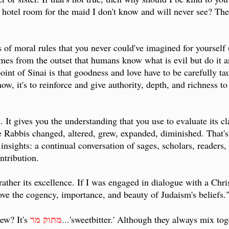
hotel room for the maid I don't know and will never see? There
s of moral rules that you never could've imagined for yourself (
umes from the outset that humans know what is evil but do it
oint of Sinai is that goodness and love have to be carefully ta
know, it's to reinforce and give authority, depth, and richness 
. It gives you the understanding that you use to evaluate its 
e Rabbis changed, altered, grew, expanded, diminished. That's w
 insights: a continual conversation of sages, scholars, readers,
ntribution.
 rather its excellence. If I was engaged in dialogue with a Chr
ve the cogency, importance, and beauty of Judaism's beliefs.
מתוק מר
ew? It's
...
'sweetbitter.' Although they always mix toge