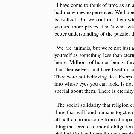
"I have come to think of time as an 
had many new experiences. We hope t
is cyclical. But we confront them wi
you see more pieces. That's what wis
better understanding of the puzzle, t
"We are animals, but we're not just 
yourself as something less than eter
being. Millions of human beings thr
than themselves, and have lived in sa
They were not believing lies. Everyo
into whose eyes you can look, is not 
special about them. There is eternit
"The social solidarity that religion 
thing that will bind humans together
all half a chromosome from chimpanze
thing that creates a moral obligation
child of God and therefore my brother 