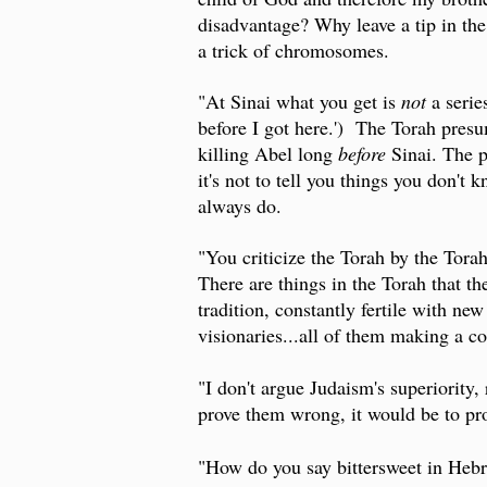
disadvantage? Why leave a tip in the 
a trick of chromosomes.
"At Sinai what you get is
not
a serie
before I got here.') The Torah pres
killing Abel long
before
Sinai. The p
it's not to tell you things you don't 
always do.
"You criticize the Torah by the Torah
There are things in the Torah that th
tradition, constantly fertile with new
visionaries...all of them making a co
"I don't argue Judaism's superiority,
prove them wrong, it would be to pro
"How do you say bittersweet in Hebr