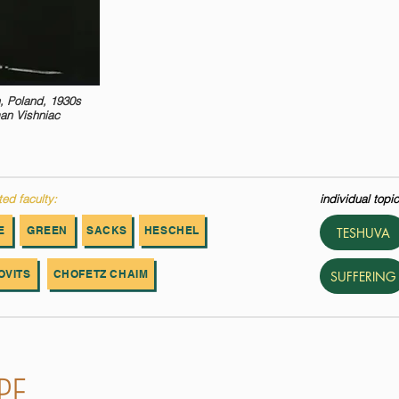
, Poland, 1930s
an Vishniac
ted faculty:
individual topic
E
GREEN
SACKS
HESCHEL
TESHUVA
OVITS
CHOFETZ CHAIM
SUFFERING
PE