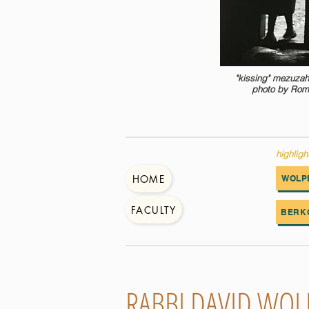
"kissing" mezuzah
photo by Rom
highligh
HOME
WOLP
FACULTY
BERK
RABBI DAVID WOL