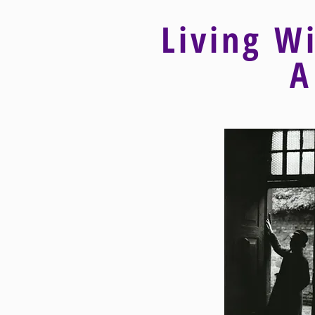
Living W
A