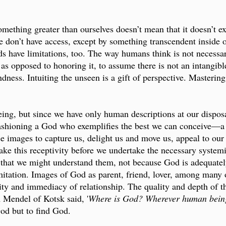
mething greater than ourselves doesn’t mean that it doesn’t exi
don’t have access, except by something transcendent inside of
nds have limitations, too. The way humans think is not necessa
as opposed to honoring it, to assume there is not an intangibl
dness. Intuiting the unseen is a gift of perspective. Masterin
ng, but since we have only human descriptions at our disposa
 fashioning a God who exemplifies the best we can conceive—
e images to capture us, delight us and move us, appeal to our f
rtake this receptivity before we undertake the necessary system
hat we might understand them, not because God is adequately
mitation. Images of God as parent, friend, lover, among many 
ty and immediacy of relationship. The quality and depth of the
Mendel of Kotsk said, '
Where is God? Wherever human being
God but to find God.