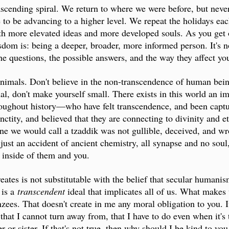
ascending spiral. We return to where we were before, but nev
o be advancing to a higher level. We repeat the holidays eac
th more elevated ideas and more developed souls. As you get 
dom is: being a deeper, broader, more informed person. It's no
he questions, the possible answers, and the way they affect you
animals. Don't believe in the non-transcendence of human beings
nal, don't make yourself small. There exists in this world an i
oughout history—who have felt transcendence, and been captu
nctity, and believed that they are connecting to divinity and 
ne we would call a tzaddik was not gullible, deceived, and wr
just an accident of ancient chemistry, all synapse and no soul
y inside of them and you.
creates is not substitutable with the belief that secular humani
 is a
transcendent
ideal that implicates all of us. What makes 
es. That doesn't create in me any moral obligation to you. It
 that I cannot turn away from, that I have to do even when it's 
or sister. If that's not true, then why should I be kind to you 