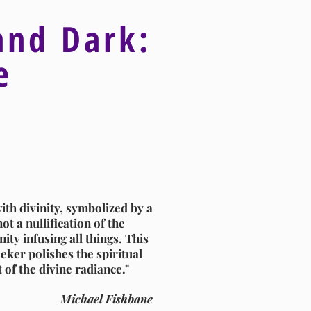
and Dark:
ve
ith divinity, symbolized by a
ot a nullification of the
ity infusing all things. This
eker polishes the spiritual
t of the divine radiance."
Michael Fishbane