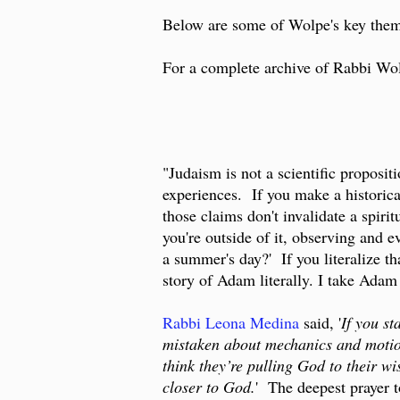
Below are some of Wolpe's key theme
For a complete archive of Rabbi Wolp
"Judaism is not a scientific proposit
experiences. If you make a historical
those claims don't invalidate a spirit
you're outside of it, observing and e
a summer's day?' If you literalize th
story of Adam literally. I take Adam
Rabbi Leona Medina
said, '
If you st
mistaken about mechanics and motion
think they’re pulling God to their w
closer to God.
' The deepest prayer t