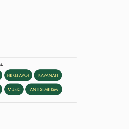
s:
PIRKEI AVOT
KAVANAH
MUSIC
ANTI-SEMITISM