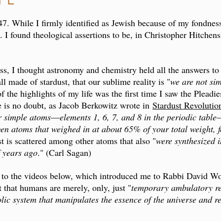
 47. While I firmly identified as Jewish because of my fondness
 I found theological assertions to be, in Christopher Hitchens
ss, I thought astronomy and chemistry held all the answers to t
all made of stardust, that our sublime reality is "
we are not sim
the highlights of my life was the first time I saw the Pleadies
e is no doubt, as Jacob Berkowitz wrote in
Stardust Revolutio
r simple atoms
—
elements 1, 6, 7, and 8 in the periodic table
ygen atoms that weighed in at about 65% of your total weight
st is scattered among other atoms that also "
were synthesized i
f years ago
." (Carl Sagan)
 to the videos below, which introduced me to Rabbi David Wo
 that humans are merely, only, just "
temporary ambulatory rep
ic system that manipulates the essence of the universe and r