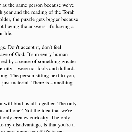
er as the same person because we've
h year and the reading of the Torah
older, the puzzle gets bigger because
t having the answers, it's having a
r life.
. Don't accept it, don't feel
mage of God. It's in every human
red by a sense of something greater
eternity—were not fools and dullards.
ong. The person sitting next to you,
, just material. There is something
sm will bind us all together. The only
us all one? Not the idea that we're
 only creates curiosity. The only
to my disadvantage, is that you're a
or care about you if it's to my