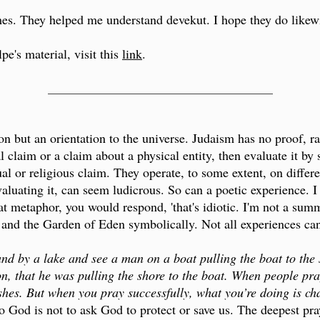
s. They helped me understand devekut. I hope they do likewi
e's material, visit this
link
.
___________________________________
ion but an orientation to the universe. Judaism has no proof, r
 claim or a claim about a physical entity, then evaluate it by 
ual or religious claim. They operate, to some extent, on differe
valuating it, can seem ludicrous. So can a poetic experience. I
at metaphor, you would respond, 'that's idiotic. I'm not a summ
 and the Garden of Eden symbolically. Not all experiences can 
and by a lake and see a man on a boat pulling the boat to the 
, that he was pulling the shore to the boat. When people pr
ishes. But when you pray successfully, what you’re doing is ch
o God is not to ask God to protect or save us. The deepest pra