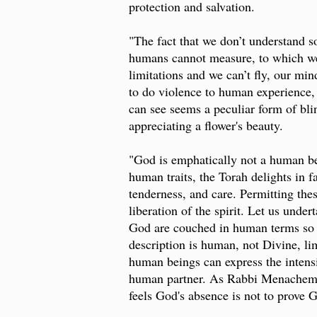
protection and salvation.
"The fact that we don’t understand so
humans cannot measure, to which we 
limitations and we can’t fly, our mi
to do violence to human experience, 
can see seems a peculiar form of blin
appreciating a flower's beauty.
"God is emphatically not a human bei
human traits, the Torah delights in
tenderness, and care. Permitting thes
liberation of the spirit. Let us unde
God are couched in human terms so t
description is human, not Divine, li
human beings can express the intensi
human partner. As Rabbi Menachem 
feels God's absence is not to prove 