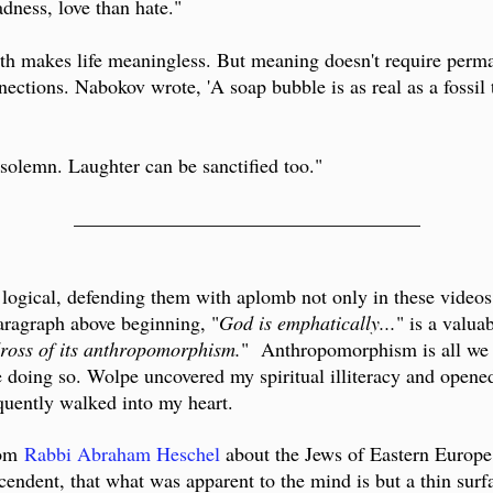
adness, love than hate."
eath makes life meaningless. But meaning doesn't require perm
nections. Nabokov wrote, 'A soap bubble is as real as a fossil
solemn. Laughter can be sanctified too."
___________________________________
logical, defending them with aplomb not only in these videos
paragraph above beginning, "
God is emphatically...
" is a valua
 dross of its anthropomorphism.
" Anthropomorphism is all we h
 doing so. Wolpe uncovered my spiritual illiteracy and opene
uently walked into my heart.
rom
Rabbi Abraham Heschel
about the Jews of Eastern Europe
cendent, that what was apparent to the mind is but a thin surf