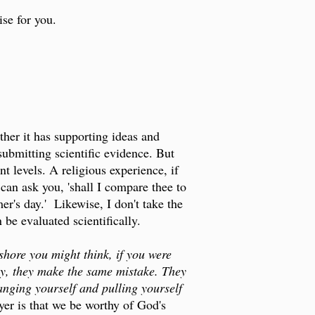
se for you.
ather it has supporting ideas and
submitting scientific evidence. But
nt levels. A religious experience, if
 can ask you, 'shall I compare thee to
er's day.' Likewise, I don't take the
be evaluated scientifically.
shore you might think, if you were
ay, they make the same mistake. They
anging yourself and pulling yourself
yer is that we be worthy of God's