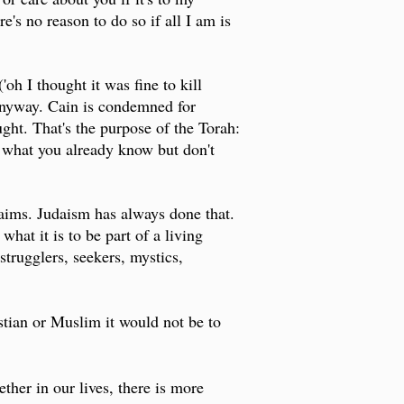
's no reason to do so if all I am is
'oh I thought it was fine to kill
 anyway. Cain is condemned for
ught. That's the purpose of the Torah:
to what you already know but don't
claims. Judaism has always done that.
hat it is to be part of a living
 strugglers, seekers, mystics,
istian or Muslim it would not be to
"
ther in our lives, there is more