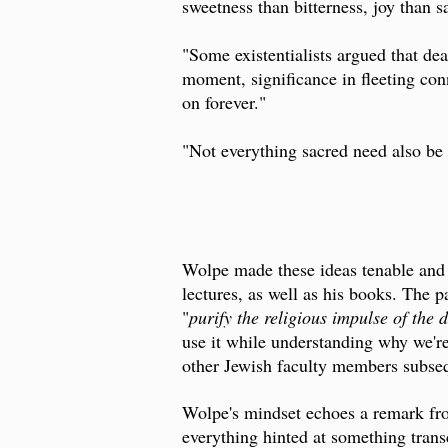
sweetness than bitterness, joy than s
"Some existentialists argued that d
moment, significance in fleeting con
on forever."
"Not everything sacred need also be 
Wolpe made these ideas tenable and 
lectures, as well as his books. The 
"
purify the religious impulse of the
use it while understanding why we're
other Jewish faculty members subseq
Wolpe's mindset echoes a remark f
everything hinted at something trans